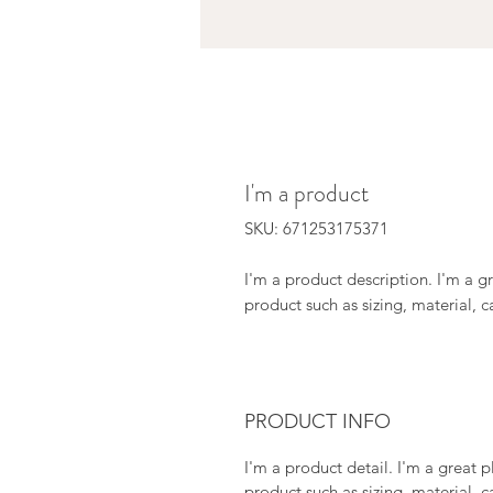
I'm a product
SKU: 671253175371
I'm a product description. I'm a g
product such as sizing, material, c
PRODUCT INFO
I'm a product detail. I'm a great
product such as sizing, material, c