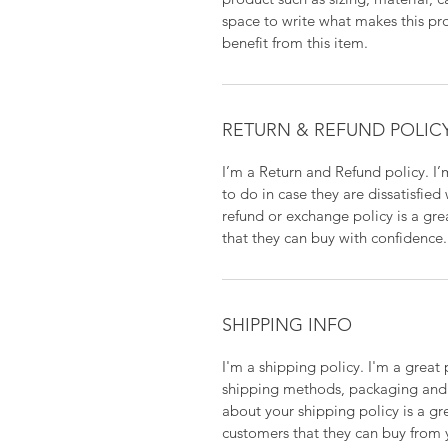
space to write what makes this p
benefit from this item.
RETURN & REFUND POLIC
I’m a Return and Refund policy. I
to do in case they are dissatisfied
refund or exchange policy is a gre
that they can buy with confidence.
SHIPPING INFO
I'm a shipping policy. I'm a grea
shipping methods, packaging and 
about your shipping policy is a gr
customers that they can buy from 