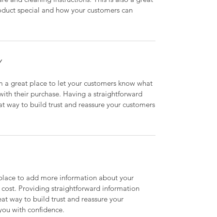
roduct special and how your customers can
Y
’m a great place to let your customers know what
 with their purchase. Having a straightforward
at way to build trust and reassure your customers
t place to add more information about your
cost. Providing straightforward information
eat way to build trust and reassure your
you with confidence.