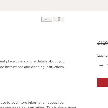
 $100
Quanti
reat place to add more details about your 
are instructions and cleaning instructions.
 place to add more information about your
are and cleaning instructions. This is also a great