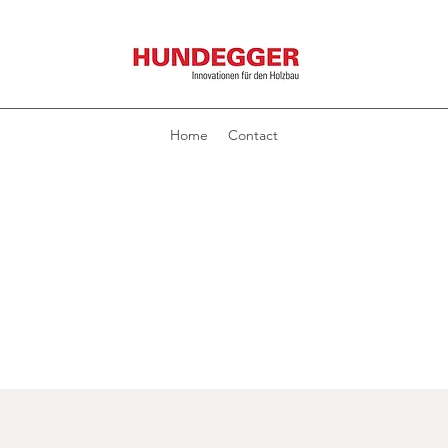
Home
Contact