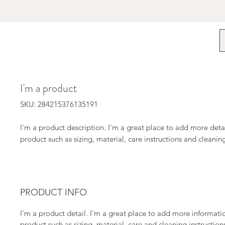
I'm a product
SKU: 284215376135191
I'm a product description. I'm a great place to add more detai
product such as sizing, material, care instructions and cleaning
PRODUCT INFO
I'm a product detail. I'm a great place to add more informat
product such as sizing, material, care and cleaning instructions