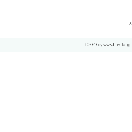
+6
©2020 by
www.hundegge