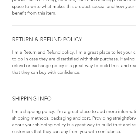
space to write what makes this product special and how your
benefit from this item.
RETURN & REFUND POLICY
I’m a Return and Refund policy. I’m a great place to let your
to do in case they are dissatisfied with their purchase. Having
refund or exchange policy is a great way to build trust and re
that they can buy with confidence.
SHIPPING INFO
I'm a shipping policy. I'm a great place to add more informa
shipping methods, packaging and cost. Providing straightfor
about your shipping policy is a great way to build trust and r
customers that they can buy from you with confidence.